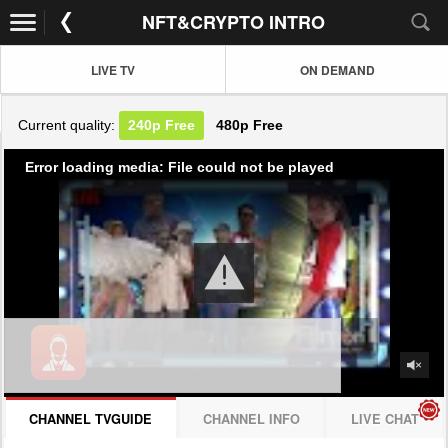
NFT&CRYPTO INTRO
LIVE TV
ON DEMAND
Current quality:
240p
Free
480p
Free
Error loading media: File could not be played
CHANNEL TVGUIDE
CHANNEL INFO
LIVE CHAT